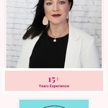
15+
Years Experience