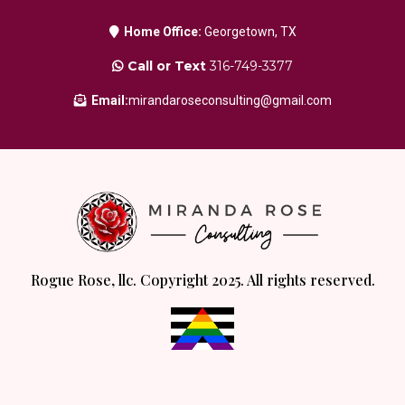
Home Office:
Georgetown, TX
Call or Text
316-749-3377
Email:
mirandaroseconsulting@gmail.com
Rogue Rose, llc. Copyright 2025. All rights reserved.