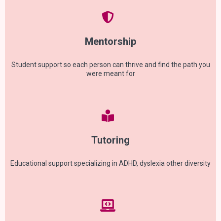
Mentorship
Student support so each person can thrive and find the path you
were meant for
Tutoring
Educational support specializing in ADHD, dyslexia other diversity