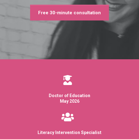
Free 30-minute consultation
Doctor of Education
May 2026
Literacy Intervention Specialist