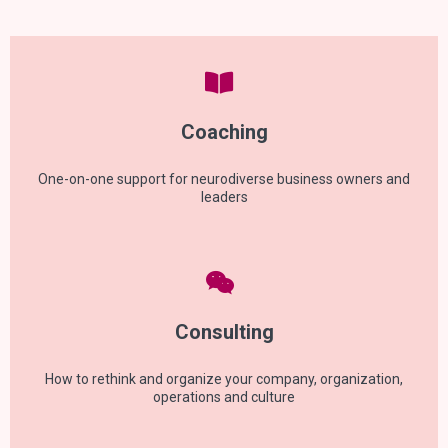
Coaching
One-on-one support for neurodiverse business owners and
leaders
Consulting
How to rethink and organize your company, organization,
operations and culture