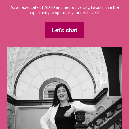
As an advocate of ADHD and neurodiversity, I would love the
opportunity to speak at your next event.
Let's chat