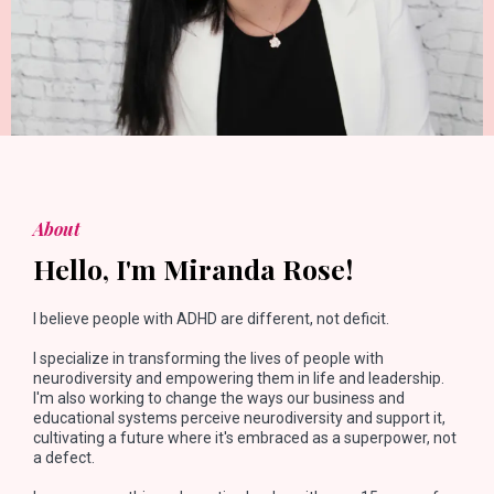
About
Hello, I'm Miranda Rose!
I believe people with ADHD are different, not deficit.
I specialize in transforming the lives of people with
neurodiversity and empowering them in life and leadership.
I'm also working to change the ways our business and
educational systems perceive neurodiversity and support it,
cultivating a future where it's embraced as a superpower, not
a defect.