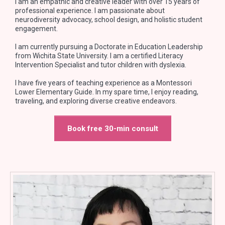
I am an empathic and creative leader with over 15 years of
professional experience. I am passionate about
neurodiversity advocacy, school design, and holistic student
engagement.
I am currently pursuing a Doctorate in Education Leadership
from Wichita State University. I am a certified Literacy
Intervention Specialist and tutor children with dyslexia.
I have five years of teaching experience as a Montessori
Lower Elementary Guide. In my spare time, I enjoy reading,
traveling, and exploring diverse creative endeavors.
Book free 30-min consult