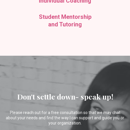
Individual Coaching
Student Mentorship
and Tutoring
Don't settle down- speak up!
Please reach out for a free consultation so that we may chat
about your needs and find the way I can support and guide you or
your organization.