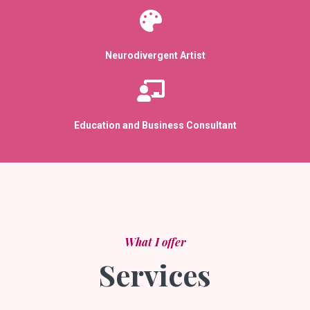
Neurodivergent Artist
Education and Business Consultant
What I offer
Services