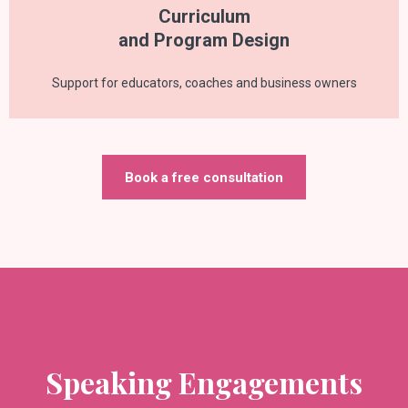
Curriculum
and Program Design
Support for educators, coaches and business owners
Book a free consultation
Speaking Engagements