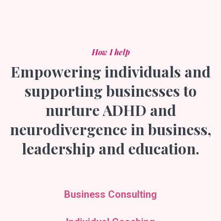
How I help
Empowering individuals and
supporting businesses to
nurture ADHD and
neurodivergence in business,
leadership and education.
Business Consulting