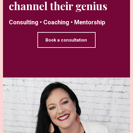
channel their genius
Consulting • Coaching • Mentorship
Book a consultation