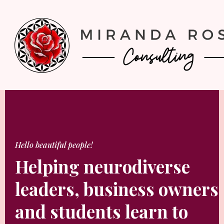
Hello beautiful people!
Helping neurodiverse
leaders, business owners
and students learn to